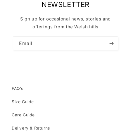
NEWSLETTER
Sign up for occasional news, stories and
offerings from the Welsh hills
Email
FAQ's
Size Guide
Care Guide
Delivery & Returns