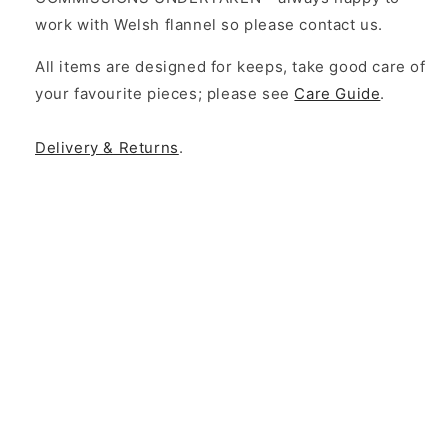
work with Welsh flannel so please contact us.
All items are designed for keeps, take good care of
your favourite pieces; please see
Care Guide
.
Delivery & Returns
.