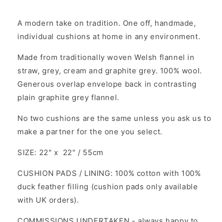
A modern take on tradition. One off, handmade,
individual cushions at home in any environment.
Made from traditionally woven Welsh flannel in
straw, grey, cream and graphite grey. 100% wool.
Generous overlap envelope back in contrasting
plain graphite grey flannel.
No two cushions are the same unless you ask us to
make a partner for the one you select.
SIZE: 22" x 22" / 55cm
CUSHION PADS / LINING: 100% cotton with 100%
duck feather filling (cushion pads only available
with UK orders).
COMMISSIONS UNDERTAKEN - always happy to