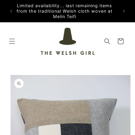
Skip to
Limited availability... last remaining items
content
from the traditional Welsh cloth woven at
Melin Teifi
Cart
Skip to
product
information