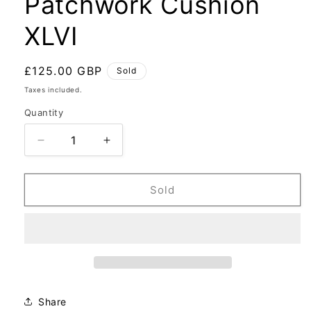
Patchwork Cushion
XLVI
Regular
£125.00 GBP
Sold
price
Taxes included.
Quantity
Decrease
Increase
quantity
quantity
for
for
Patchwork
Patchwork
Sold
Cushion
Cushion
XLVI
XLVI
Share