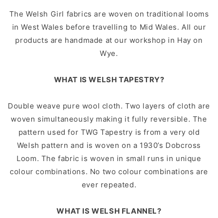
The Welsh Girl fabrics are woven on traditional looms
in West Wales before travelling to Mid Wales. All our
products are handmade at our workshop in Hay on
Wye.
WHAT IS WELSH TAPESTRY?
Double weave pure wool cloth. Two layers of cloth are
woven simultaneously making it fully reversible. The
pattern used for TWG Tapestry is from a very old
Welsh pattern and is woven on a 1930’s Dobcross
Loom. The fabric is woven in small runs in unique
colour combinations. No two colour combinations are
ever repeated.
WHAT IS WELSH FLANNEL?