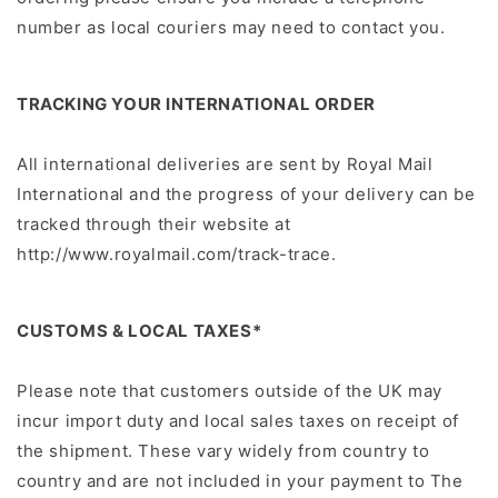
number as local couriers may need to contact you.
TRACKING YOUR INTERNATIONAL ORDER
All international deliveries are sent by Royal Mail
International and the progress of your delivery can be
tracked through their website at
http://www.royalmail.com/track-trace.
CUSTOMS & LOCAL TAXES*
Please note that customers outside of the UK may
incur import duty and local sales taxes on receipt of
the shipment. These vary widely from country to
country and are not included in your payment to The