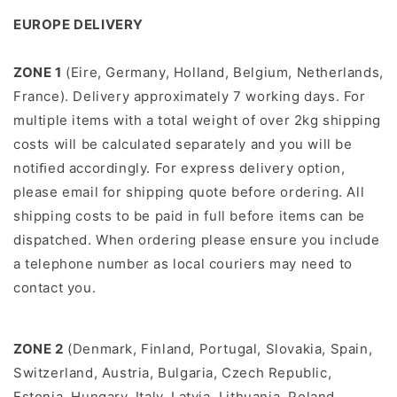
EUROPE DELIVERY
ZONE 1
(Eire, Germany, Holland, Belgium, Netherlands,
France). Delivery approximately 7 working days.
For
multiple items with a total weight of over 2kg shipping
costs will be calculated separately and you will be
notiﬁed accordingly.
For express delivery option,
please email for shipping quote before ordering. All
shipping costs to be paid in full before items can be
dispatched. When ordering please ensure you include
a telephone number as local couriers may need to
contact you.
ZONE 2
(Denmark, Finland, Portugal, Slovakia, Spain,
Switzerland, Austria, Bulgaria, Czech Republic,
Estonia, Hungary, Italy, Latvia, Lithuania, Poland,