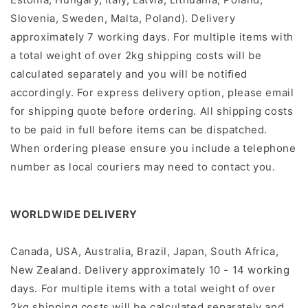
Slovenia, Sweden, Malta, Poland). Delivery
approximately 7 working days.
For multiple items with
a total weight of over 2kg shipping costs will be
calculated separately and you will be notiﬁed
accordingly.
For express delivery option, please email
for shipping quote before ordering. All shipping costs
to be paid in full before items can be dispatched.
When ordering please ensure you include a telephone
number as local couriers may need to contact you.
WORLDWIDE DELIVERY
Canada, USA, Australia, Brazil, Japan, South Africa,
New Zealand. Delivery approximately 10 - 14 working
days.
For multiple items with a total weight of over
2kg shipping costs will be calculated separately and