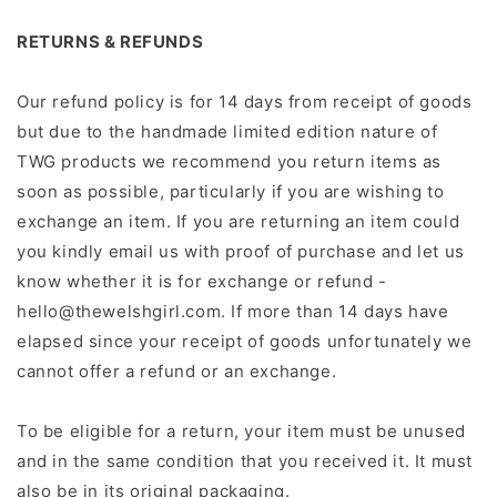
RETURNS & REFUNDS
Our refund policy is for 14 days from receipt of goods
but due to the handmade limited edition nature of
TWG products we recommend you return items as
soon as possible, particularly if you are wishing to
exchange an item. If you are returning an item could
you kindly email us with proof of purchase and let us
know whether it is for exchange or refund -
hello@thewelshgirl.com. If more than 14 days have
elapsed since your receipt of goods unfortunately we
cannot offer a refund or an exchange.
To be eligible for a return, your item must be unused
and in the same condition that you received it. It must
also be in its original packaging.