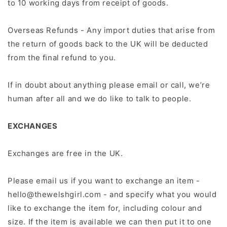
to 10 working days from receipt of goods.
Overseas Refunds - Any import duties that arise from
the return of goods back to the UK will be deducted
from the ﬁnal refund to you.
If in doubt about anything please email or call, we’re
human after all and we do like to talk to people.
EXCHANGES
Exchanges are free in the UK.
Please email us if you want to exchange an item -
hello@thewelshgirl.com - and specify what you would
like to exchange the item for, including colour and
size. If the item is available we can then put it to one