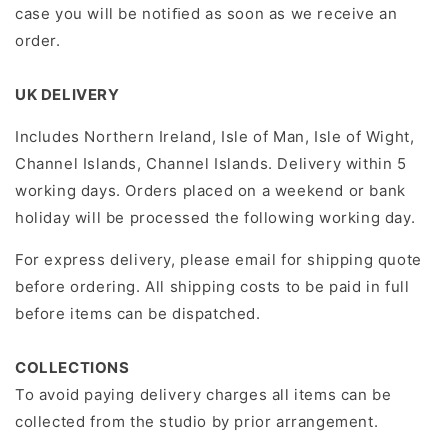
case you will be notiﬁed as soon as we receive an
order.
UK DELIVERY
Includes Northern Ireland, Isle of Man, Isle of Wight,
Channel Islands, Channel Islands. Delivery within 5
working days. Orders placed on a weekend or bank
holiday will be processed the following working day.
For express delivery, please email for shipping quote
before ordering. All shipping costs to be paid in full
before items can be dispatched.
COLLECTIONS
To avoid paying delivery charges all items can be
collected from the studio by prior arrangement.