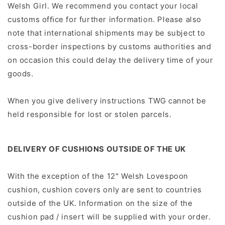
Welsh Girl. We recommend you contact your local
customs ofﬁce for further information. Please also
note that international shipments may be subject to
cross-border inspections by customs authorities and
on occasion this could delay the delivery time of your
goods.
When you give delivery instructions TWG cannot be
held responsible for lost or stolen parcels.
DELIVERY OF CUSHIONS OUTSIDE OF THE UK
With the exception of the 12" Welsh Lovespoon
cushion, cushion covers only are sent to countries
outside of the UK. Information on the size of the
cushion pad / insert will be supplied with your order.