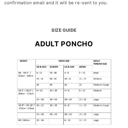
confirmation email and it will be re-sent to you.
SIZE GUIDE
ADULT PONCHO