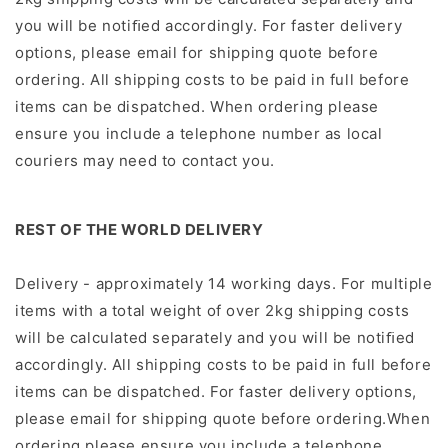
you will be notiﬁed accordingly.
For faster delivery
options, please email for shipping quote before
ordering.
All shipping costs to be paid in full before
items can be dispatched.
When ordering please
ensure you include a telephone number as local
couriers may need to contact you.
REST OF THE WORLD DELIVERY
Delivery - approximately 14 working days. For multiple
items with a total weight of over 2kg shipping costs
will be calculated separately and you will be notiﬁed
accordingly. All shipping costs to be paid in full before
items can be dispatched. For faster delivery options,
please email for shipping quote before ordering.When
ordering please ensure you include a telephone