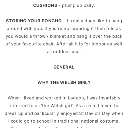
CUSHIONS
- plump up daily.
STORING YOUR PONCHO
– It really does like to hang
around with you. If you’re not wearing it then fold as
you would a throw / blanket and hang it over the back
of your favourite chair. After all it is for indoor as well
as outdoor use.
GENERAL
WHY THE WELSH GIRL?
When I lived and worked in London, I was invariably
referred to as ‘the Welsh girl’. As a child I loved to
dress up and particularly enjoyed St David’s Day when
I could go to school in traditional national costume.