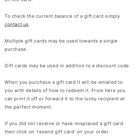
To check the current balance of a gift card simply
contact us
.
Multiple gift cards may be used towards a single
purchase.
Gift cards may be used in addition to a discount code.
When you purchase a gift card it will be emailed to
you with details of how to redeem it. From here you
can print it off or forward it to the lucky recipient at
the perfect moment.
If you did not receive or have misplaced a gift card
then click on ‘resend gift card’ on your order