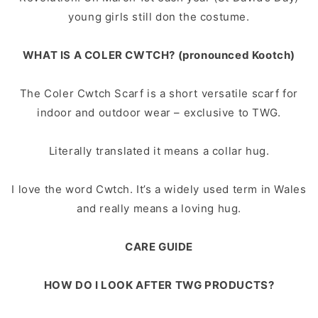
young girls still don the costume.
WHAT IS A COLER CWTCH? (pronounced Kootch)
The Coler Cwtch Scarf is a short versatile scarf for
indoor and outdoor wear – exclusive to TWG.
Literally translated it means a collar hug.
I love the word Cwtch. It’s a widely used term in Wales
and really means a loving hug.
CARE GUIDE
HOW DO I LOOK AFTER TWG PRODUCTS?