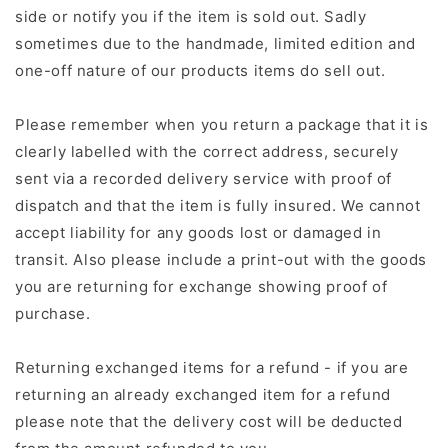
side or notify you if the item is sold out. Sadly
sometimes due to the handmade, limited edition and
one-off nature of our products items do sell out.
Please remember when you return a package that it is
clearly labelled with the correct address, securely
sent via a recorded delivery service with proof of
dispatch and that the item is fully insured. We cannot
accept liability for any goods lost or damaged in
transit. Also please include a print-out with the goods
you are returning for exchange showing proof of
purchase.
Returning exchanged items for a refund - if you are
returning an already exchanged item for a refund
please note that the delivery cost will be deducted