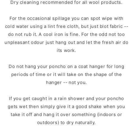
Dry cleaning recommended for all wool products.
For the occasional spillage you can spot wipe with
cold water using a lint free cloth, but just blot fabric -­‐
do not rub it. A cool iron is fine. For the odd not too
unpleasant odour just hang out and let the fresh air do
its work.
Do not hang your poncho on a coat hanger for long
periods of time or it will take on the shape of the
hanger -­‐ not you.
If you get caught in a rain shower and your poncho
gets wet then simply give it a good shake when you
take it off and hang it over something (indoors or
outdoors) to dry naturally.