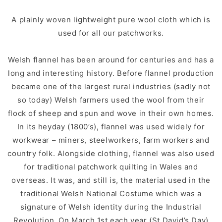
A plainly woven lightweight pure wool cloth which is
used for all our patchworks.
Welsh flannel has been around for centuries and has a
long and interesting history. Before flannel production
became one of the largest rural industries (sadly not
so today) Welsh farmers used the wool from their
flock of sheep and spun and wove in their own homes.
In its heyday (1800’s), flannel was used widely for
workwear – miners, steelworkers, farm workers and
country folk. Alongside clothing, flannel was also used
for traditional patchwork quilting in Wales and
overseas. It was, and still is, the material used in the
traditional Welsh National Costume which was a
signature of Welsh identity during the Industrial
Revolution. On March 1st each year (St David’s Day)