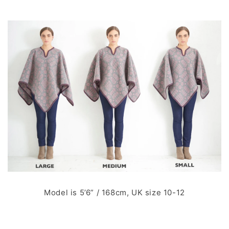
Model is 5’6” / 168cm, UK size 10-12