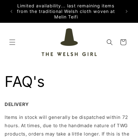
Skip to
Limited availability... last remaining items
content
from the traditional Welsh cloth woven at
Melin Teifi
Cart
FAQ's
DELIVERY
Items in stock will generally be dispatched within 72
hours. At times, due to the handmade nature of TWG
products, orders may take a little longer. If this is the