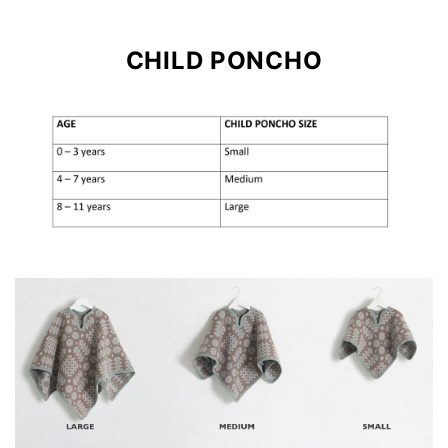
CHILD PONCHO