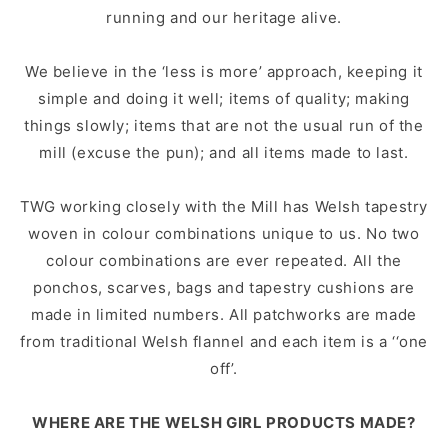
running and our heritage alive.
We believe in the ‘less is more’ approach, keeping it
simple and doing it well; items of quality; making
things slowly; items that are not the usual run of the
mill (excuse the pun); and all items made to last.
TWG working closely with the Mill has Welsh tapestry
woven in colour combinations unique to us. No two
colour combinations are ever repeated. All the
ponchos, scarves, bags and tapestry cushions are
made in limited numbers. All patchworks are made
from traditional Welsh flannel and each item is a ‘‘one
off’.
WHERE ARE THE WELSH GIRL PRODUCTS MADE?