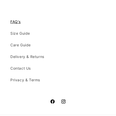
FAQ's
Size Guide
Care Guide
Delivery & Returns
Contact Us
Privacy & Terms
Facebook
Instagram