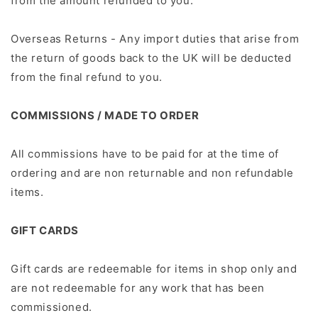
from the amount refunded to you.
Overseas Returns - Any import duties that arise from
the return of goods back to the UK will be deducted
from the ﬁnal refund to you.
COMMISSIONS / MADE TO ORDER
All commissions have to be paid for at the time of
ordering and are non returnable and non refundable
items.
GIFT CARDS
Gift cards are redeemable for items in shop only and
are not redeemable for any work that has been
commissioned.