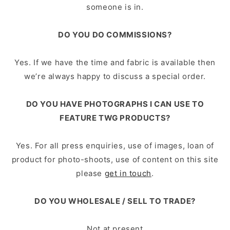
someone is in.
DO YOU DO COMMISSIONS?
Yes. If we have the time and fabric is available then
we’re always happy to discuss a special order.
DO YOU HAVE PHOTOGRAPHS I CAN USE TO
FEATURE TWG PRODUCTS?
Yes. For all press enquiries, use of images, loan of
product for photo-­shoots, use of content on this site
please
get in touch
.
DO YOU WHOLESALE / SELL TO TRADE?
Not at present