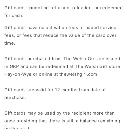
Gift cards cannot be returned, reloaded, or redeemed
for cash.
Gift cards have no activation fees or added service
fees, or fees that reduce the value of the card over
time.
Gift cards purchased from The Welsh Girl are issued
in GBP and can be redeemed at The Welsh Girl store
Hay-on-Wye or online at thewelshgirl.com.
Gift cards are valid for 12 months from date of
purchase.
Gift cards may be used by the recipient more than
once providing that there is still a balance remaining
on the card.