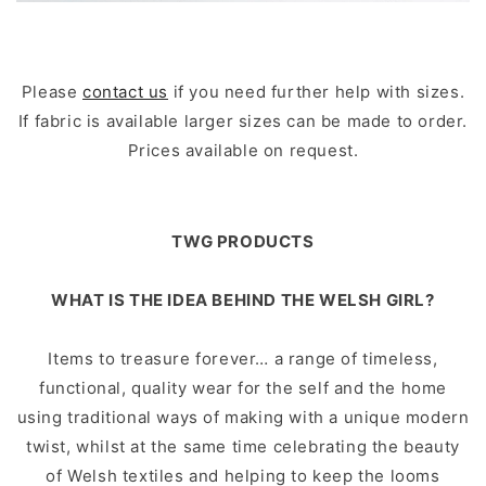
Please
contact us
if you need further help with sizes.
If fabric is available larger sizes can be made to order.
Prices available on request.
TWG PRODUCTS
WHAT IS THE IDEA BEHIND THE WELSH GIRL?
Items to treasure forever… a range of timeless,
functional, quality wear for the self and the home
using traditional ways of making with a unique modern
twist, whilst at the same time celebrating the beauty
of Welsh textiles and helping to keep the looms