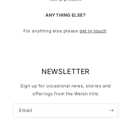
ANYTHING ELSE?
For anything else please
get in touch
.
NEWSLETTER
Sign up for occasional news, stories and
offerings from the Welsh hills
Email