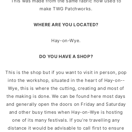
This was made from the same fabric now used to
make TWG Patchworks.
WHERE ARE YOU LOCATED?
Hay-­on-­Wye.
DO YOU HAVE A SHOP?
This is the shop but if you want to visit in person, pop
into the workshop, situated in the heart of Hay-­on-­
Wye, this is where the cutting, creating and most of
the making is done. We can be found here most days
and generally open the doors on Friday and Saturday
and other busy times when Hay-on-­Wye is hosting
one of its many festivals. If you’re travelling any
distance it would be advisable to call first to ensure