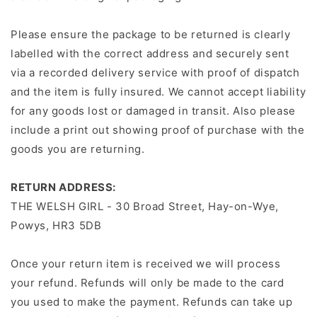
Please ensure the package to be returned is clearly
labelled with the correct address and securely sent
via a recorded delivery service with proof of dispatch
and the item is fully insured. We cannot accept liability
for any goods lost or damaged in transit. Also please
include a print out showing proof of purchase with the
goods you are returning.
RETURN ADDRESS:
THE WELSH GIRL - 30 Broad Street, Hay-on-Wye,
Powys, HR3 5DB
Once your return item is received we will process
your refund. Refunds will only be made to the card
you used to make the payment. Refunds can take up