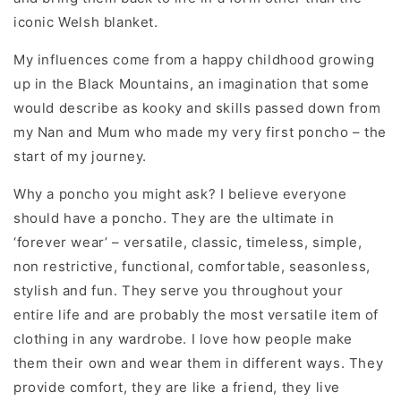
iconic Welsh blanket.
My influences come from a happy childhood growing
up in the Black Mountains, an imagination that some
would describe as kooky and skills passed down from
my Nan and Mum who made my very first poncho – the
start of my journey.
Why a poncho you might ask? I believe everyone
should have a poncho. They are the ultimate in
‘forever wear’ – versatile, classic, timeless, simple,
non restrictive, functional, comfortable, seasonless,
stylish and fun. They serve you throughout your
entire life and are probably the most versatile item of
clothing in any wardrobe. I love how people make
them their own and wear them in different ways. They
provide comfort, they are like a friend, they live