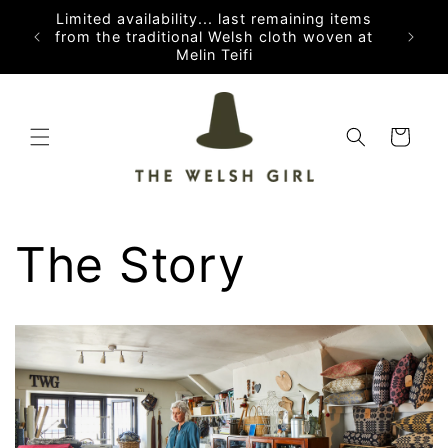
Skip to
Limited availability... last remaining items
content
from the traditional Welsh cloth woven at
Melin Teifi
Cart
The Story