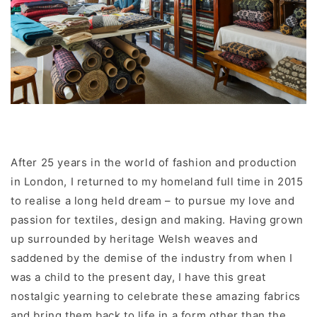
After 25 years in the world of fashion and production
in London, I returned to my homeland full time in 2015
to realise a long held dream – to pursue my love and
passion for textiles, design and making. Having grown
up surrounded by heritage Welsh weaves and
saddened by the demise of the industry from when I
was a child to the present day, I have this great
nostalgic yearning to celebrate these amazing fabrics
and bring them back to life in a form other than the