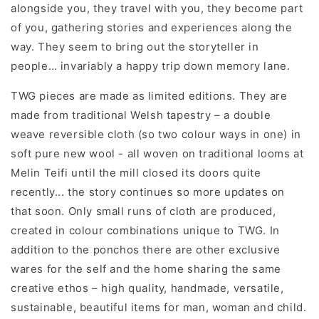
alongside you, they travel with you, they become part
of you, gathering stories and experiences along the
way. They seem to bring out the storyteller in
people… invariably a happy trip down memory lane.
TWG pieces are made as limited editions. They are
made from traditional Welsh tapestry – a double
weave reversible cloth (so two colour ways in one) in
soft pure new wool - all woven on traditional looms at
Melin Teifi until the mill closed its doors quite
recently... the story continues so more updates on
that soon. Only small runs of cloth are produced,
created in colour combinations unique to TWG. In
addition to the ponchos there are other exclusive
wares for the self and the home sharing the same
creative ethos – high quality, handmade, versatile,
sustainable, beautiful items for man, woman and child.