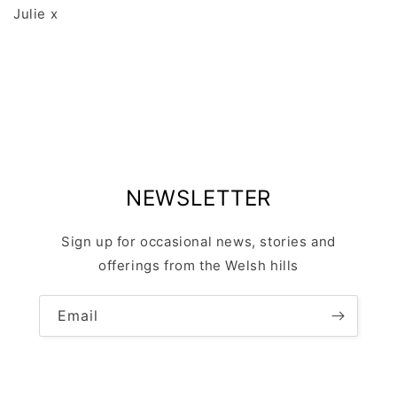
Julie x
NEWSLETTER
Sign up for occasional news, stories and
offerings from the Welsh hills
Email