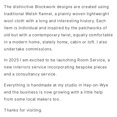
The distinctive Blockwork designs are created using
traditional Welsh flannel, a plainly woven lightweight
wool cloth with a long and interesting history. Each
item is individual and inspired by the patchworks of
old but with a contemporary twist, equally comfortable
in a modern home, stately home, cabin or loft. I also
undertake commissions.
In 2025 I am excited to be launching Room Service, a
new interiors service incorporating bespoke pieces
and a consultancy service.
Everything is handmade at my studio in Hay-on-Wye
and the business is now growing with a little help
from some local makers too.
Thanks for visiting.