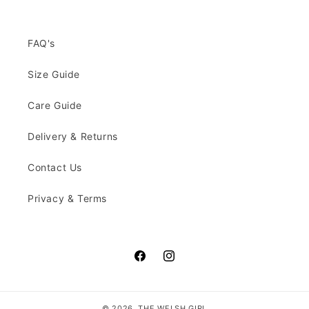
FAQ's
Size Guide
Care Guide
Delivery & Returns
Contact Us
Privacy & Terms
Facebook
Instagram
© 2026,
THE WELSH GIRL