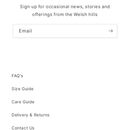
Sign up for occasional news, stories and
offerings from the Welsh hills
Email
FAQ's
Size Guide
Care Guide
Delivery & Returns
Contact Us