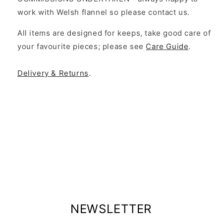
work with Welsh flannel so please contact us.
All items are designed for keeps, take good care of
your favourite pieces; please see
Care Guide
.
Delivery & Returns
.
NEWSLETTER