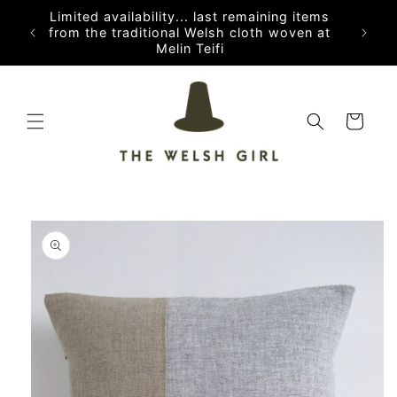
Skip to
Limited availability... last remaining items
content
from the traditional Welsh cloth woven at
Melin Teifi
Cart
Skip to
product
information