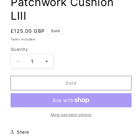
Patchwork Cushion
LIII
Regular
£125.00 GBP
Sold
price
Taxes included.
Quantity
Decrease
Increase
quantity
quantity
for
for
Patchwork
Patchwork
Sold
Cushion
Cushion
LIII
LIII
More payment options
Share