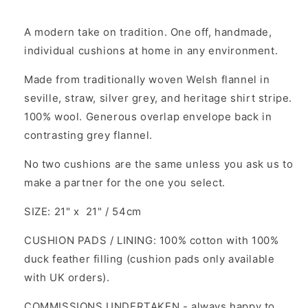
A modern take on tradition. One off, handmade,
individual cushions at home in any environment.
Made from traditionally woven Welsh flannel in
seville, straw, silver grey, and heritage shirt stripe.
100% wool. Generous overlap envelope back in
contrasting grey flannel.
No two cushions are the same unless you ask us to
make a partner for the one you select.
SIZE: 21" x 21" / 54cm
CUSHION PADS / LINING: 100% cotton with 100%
duck feather filling (cushion pads only available
with UK orders).
COMMISSIONS UNDERTAKEN - always happy to