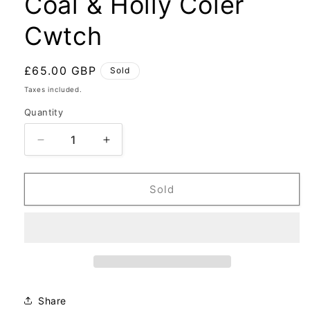
Coal & Holly Coler
Cwtch
Regular
£65.00 GBP
Sold
price
Taxes included.
Quantity
Decrease
Increase
quantity
quantity
for
for
Coal
Coal
Sold
&amp;
&amp;
Holly
Holly
Coler
Coler
Cwtch
Cwtch
Share