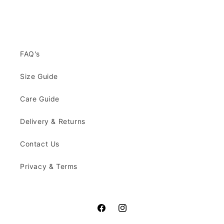
FAQ's
Size Guide
Care Guide
Delivery & Returns
Contact Us
Privacy & Terms
Facebook
Instagram