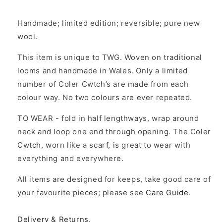
Handmade; limited edition; reversible; pure new
wool.
This item is unique to TWG. Woven on traditional
looms and handmade in Wales. Only a limited
number of Coler Cwtch’s are made from each
colour way. No two colours are ever repeated.
TO WEAR - fold in half lengthways, wrap around
neck and loop one end through opening. The Coler
Cwtch, worn like a scarf, is great to wear with
everything and everywhere.
All items are designed for keeps, take good care of
your favourite pieces; please see
Care Guide
.
Delivery & Returns
.