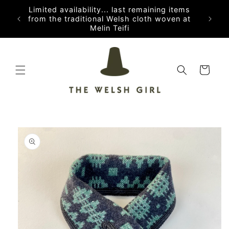
Skip to
Limited availability... last remaining items
content
from the traditional Welsh cloth woven at
Melin Teifi
Cart
Skip to
product
information