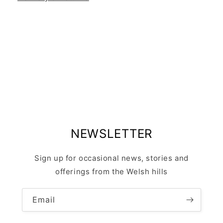
NEWSLETTER
Sign up for occasional news, stories and
offerings from the Welsh hills
Email