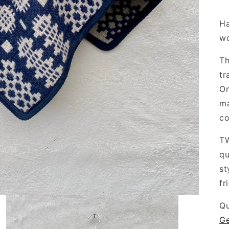
Ha
w
Th
tr
On
ma
co
TW
qu
st
fr
Qu
Ge