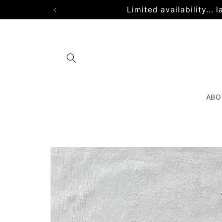
Skip to
Limited availability...
content
ABO
Skip to
product
information