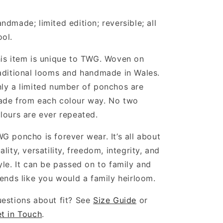
ndmade; limited edition; reversible; all
ool.
is item is unique to TWG. Woven on
aditional looms and handmade in Wales.
ly a limited number of ponchos are
de from each colour way. No two
lours are ever repeated.
G poncho is forever wear. It’s all about
ality, versatility, freedom, integrity, and
yle. It can be passed on to family and
iends like you would a family heirloom.
estions about fit? See
Size Guide
or
t in Touch
.