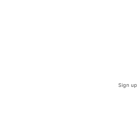
modal
Sign up