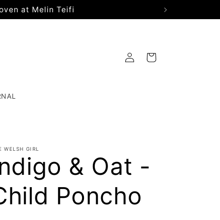
oven at Melin Teifi
Log
Cart
in
RNAL
E WELSH GIRL
Indigo & Oat -
Child Poncho