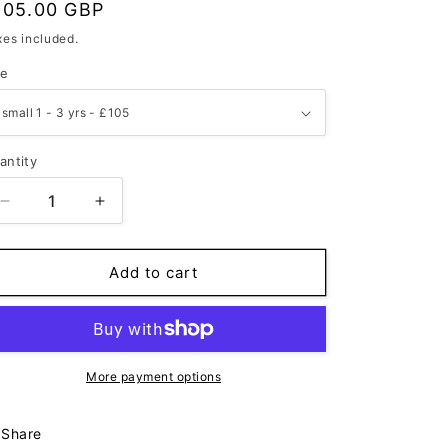
egular
105.00 GBP
rice
xes included.
ze
antity
Decrease
Increase
quantity
quantity
for
for
Indigo
Indigo
Add to cart
&amp;
&amp;
Oat
Oat
-
-
Child
Child
Poncho
Poncho
More payment options
Share