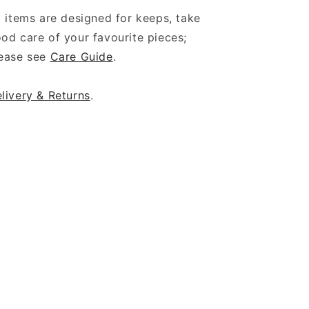
l items are designed for keeps, take
od care of your favourite pieces;
ease see
Care Guide
.
livery & Returns
.