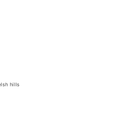
sh hills