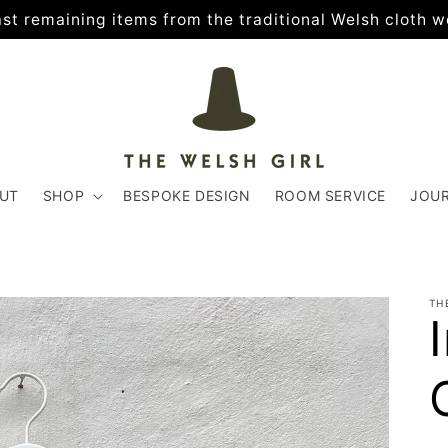
 last remaining items from the traditional Welsh cloth w
UT
SHOP
BESPOKE DESIGN
ROOM SERVICE
JOU
TH