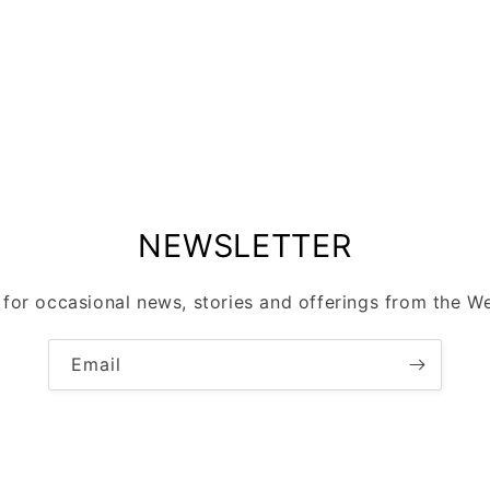
modal
NEWSLETTER
 for occasional news, stories and offerings from the Wel
Email