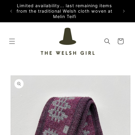
Skip to
Limited availability... last remaining items
content
from the traditional Welsh cloth woven at
Melin Teifi
Cart
Skip to
product
information