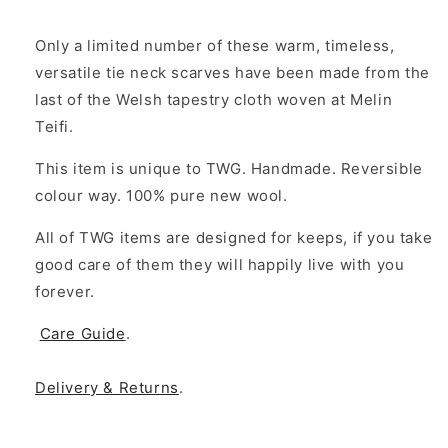
Only a limited number of these warm, timeless,
versatile tie neck scarves have been made from the
last of the Welsh tapestry cloth woven at Melin
Teifi.
This item is unique to TWG. Handmade. Reversible
colour way. 100% pure new wool.
All of TWG items are designed for keeps, if you take
good care of them they will happily live with you
forever.
Care Guide
.
Delivery & Returns
.