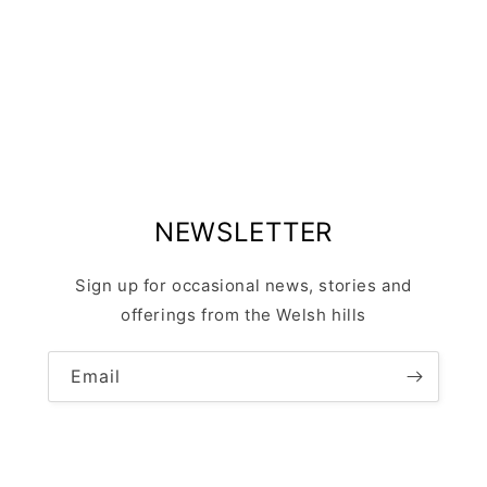
NEWSLETTER
Sign up for occasional news, stories and
offerings from the Welsh hills
Email