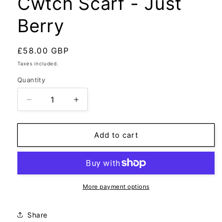
Cwtch Scarf - Just
Berry
Regular
£58.00 GBP
price
Taxes included.
Quantity
Decrease
Increase
quantity
quantity
for
for
Cwtch
Cwtch
Add to cart
Scarf
Scarf
-
-
Just
Just
Berry
Berry
More payment options
Share