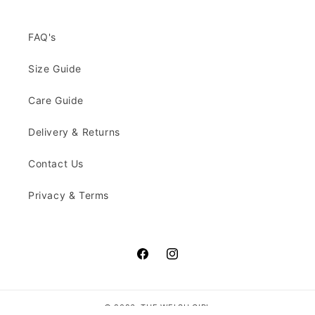
FAQ's
Size Guide
Care Guide
Delivery & Returns
Contact Us
Privacy & Terms
Facebook
Instagram
© 2026,
THE WELSH GIRL