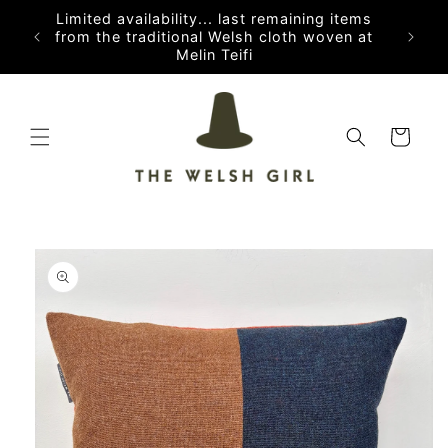
Skip to
Limited availability... last remaining items
content
from the traditional Welsh cloth woven at
Melin Teifi
Cart
Skip to
product
information