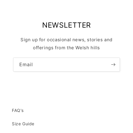
NEWSLETTER
Sign up for occasional news, stories and
offerings from the Welsh hills
Email
FAQ's
Size Guide