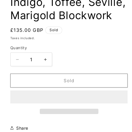
Indigo, Toffee, Seville,
Marigold Blockwork
Regular
£135.00 GBP
Sold
price
Taxes included.
Quantity
Decrease
Increase
quantity
quantity
for
for
Indigo,
Indigo,
Sold
Toffee,
Toffee,
Seville,
Seville,
Marigold
Marigold
Blockwork
Blockwork
Share