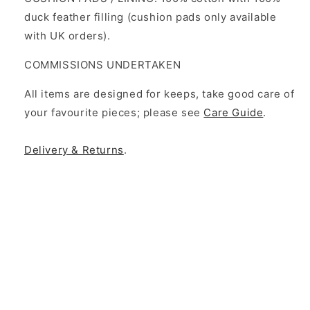
duck feather filling (cushion pads only available
with UK orders).
COMMISSIONS UNDERTAKEN
All items are designed for keeps, take good care of
your favourite pieces; please see
Care Guide
.
Delivery & Returns
.