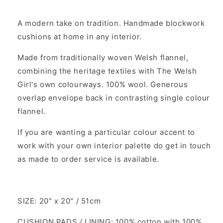
A modern take on tradition. Handmade blockwork
cushions at home in any interior.
Made from traditionally woven Welsh flannel,
combining the heritage textiles with The Welsh
Girl's own colourways. 100% wool. Generous
overlap envelope back in contrasting single colour
flannel.
If you are wanting a particular colour accent to
work with your own interior palette do get in touch
as made to order service is available.
SIZE: 20" x 20" / 51cm
CUSHION PADS / LINING: 100% cotton with 100%