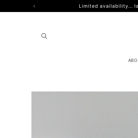
Skip to
Limited availability...
content
ABO
Skip to
product
information