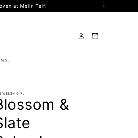
oven at Melin Teifi
Log
Cart
in
RNAL
E WELSH GIRL
Blossom &
Slate