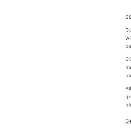
SI
CU
wi
pa
C
ha
pl
Al
go
pl
De