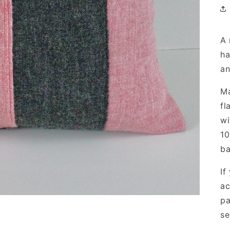
A 
ha
an
Ma
fl
wi
10
ba
If
ac
pa
se