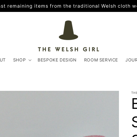
 last remaining items from the traditional Welsh cloth w
UT
SHOP
BESPOKE DESIGN
ROOM SERVICE
JOU
TH