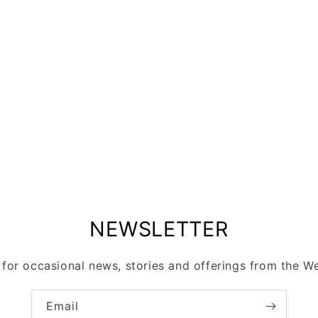
NEWSLETTER
 for occasional news, stories and offerings from the Wel
Email