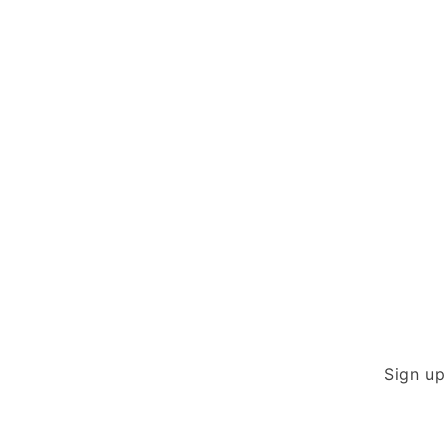
modal
Sign up