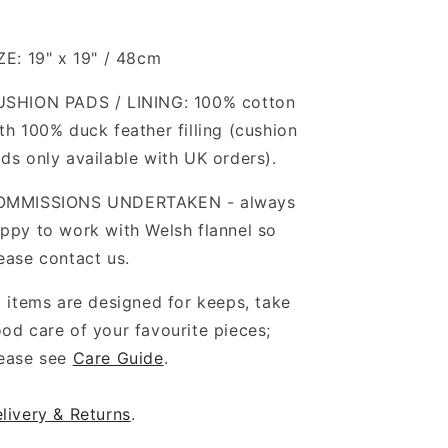
ZE: 19" x 19" / 48cm
SHION PADS / LINING: 100% cotton
th 100% duck feather filling (cushion
ds only available with UK orders).
OMMISSIONS UNDERTAKEN - always
ppy to work with Welsh flannel so
ease contact us.
l items are designed for keeps, take
od care of your favourite pieces;
ease see
Care Guide
.
livery & Returns
.