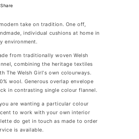
Share
modern take on tradition. One off,
ndmade, individual cushions at home in
y environment.
de from traditionally woven Welsh
annel, combining the heritage textiles
th The Welsh Girl's own colourways.
0% wool. Generous overlap envelope
ck in contrasting single colour flannel.
 you are wanting a particular colour
cent to work with your own interior
lette do get in touch as made to order
rvice is available.