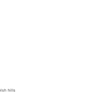
sh hills